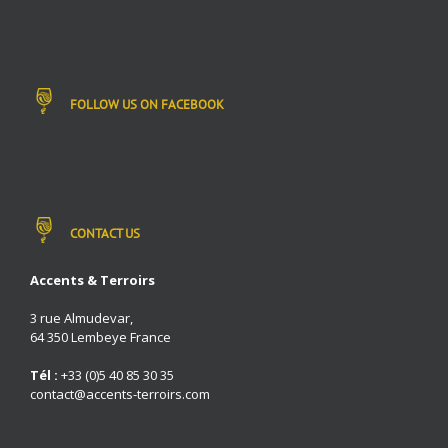
FOLLOW US ON FACEBOOK
CONTACT US
Accents & Terroirs
3 rue Almudevar,
64 350 Lembeye France
Tél :
+33 (0)5 40 85 30 35
contact@accents-terroirs.com