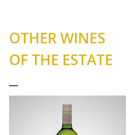
OTHER WINES
OF THE ESTATE