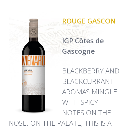
ROUGE GASCON
IGP Côtes de
Gascogne
BLACKBERRY AND
BLACKCURRANT
AROMAS MINGLE
WITH SPICY
NOTES ON THE
NOSE. ON THE PALATE, THIS IS A