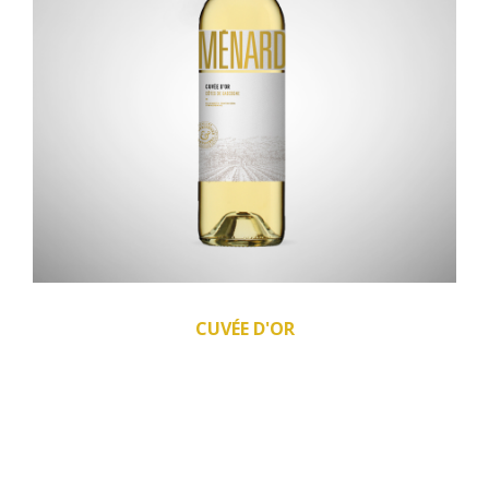
CUVÉE D'OR