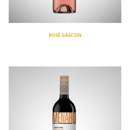
ROSÉ GASCON