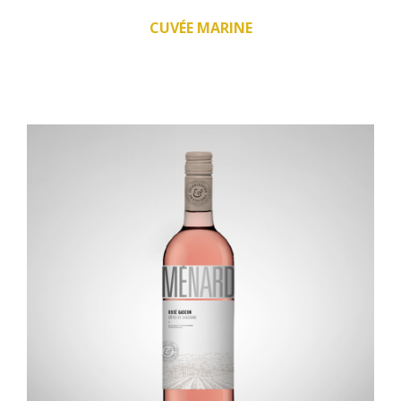
CUVÉE MARINE