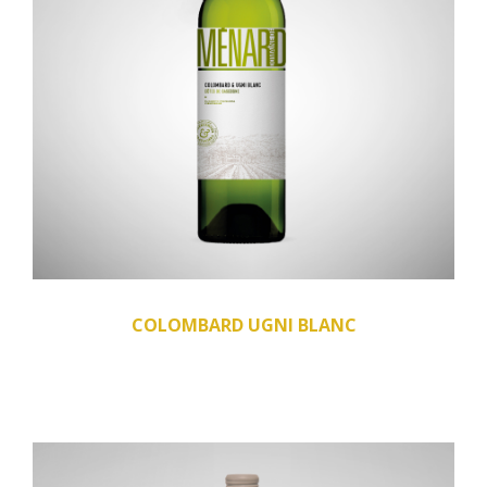
COLOMBARD UGNI BLANC