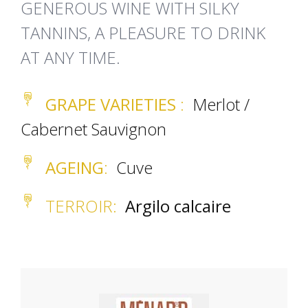
GENEROUS WINE WITH SILKY
TANNINS, A PLEASURE TO DRINK
AT ANY TIME.
GRAPE VARIETIES
:
Merlot /
Cabernet Sauvignon
AGEING
:
Cuve
TERROIR
:
Argilo calcaire