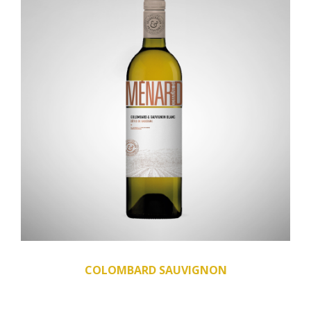
COLOMBARD SAUVIGNON