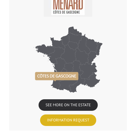
SEE MORE ON THE ESTATE
INFORMATION REQUEST