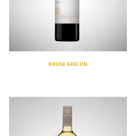
ROUGE GASCON