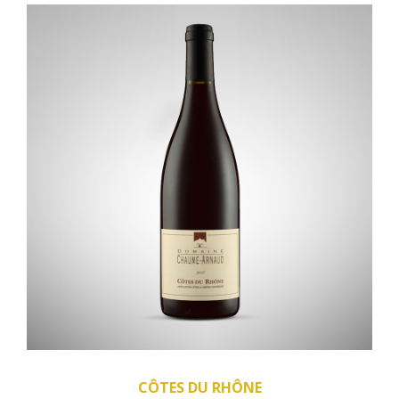
CÔTES DU RHÔNE