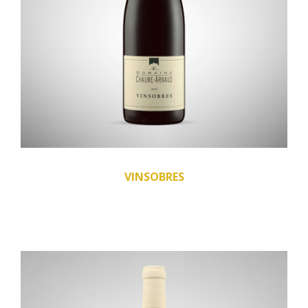
VINSOBRES