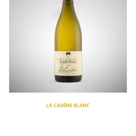
LA CADÈNE BLANC