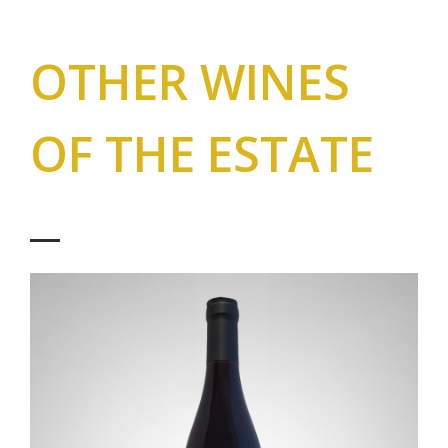
OTHER WINES
OF THE ESTATE