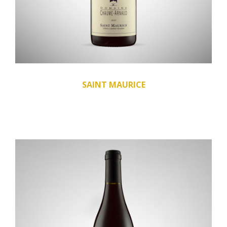
SAINT MAURICE