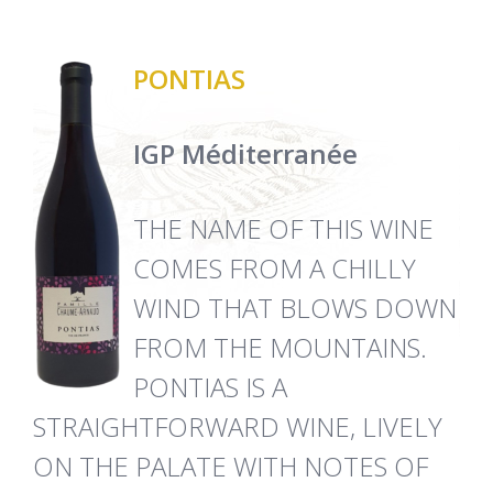
PONTIAS
IGP Méditerranée
THE NAME OF THIS WINE
COMES FROM A CHILLY
WIND THAT BLOWS DOWN
FROM THE MOUNTAINS.
PONTIAS IS A
STRAIGHTFORWARD WINE, LIVELY
ON THE PALATE WITH NOTES OF