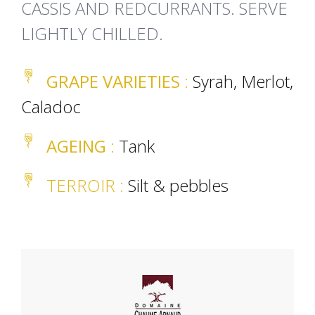
CASSIS AND REDCURRANTS. SERVE
LIGHTLY CHILLED.
GRAPE VARIETIES
:
Syrah, Merlot,
Caladoc
AGEING
:
Tank
TERROIR
:
Silt & pebbles