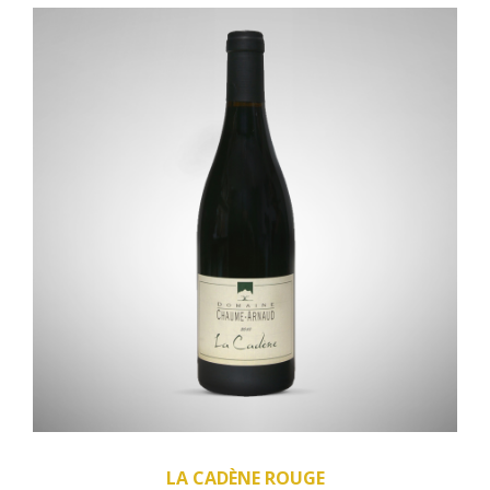
LA CADÈNE ROUGE