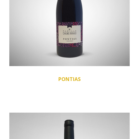
PONTIAS