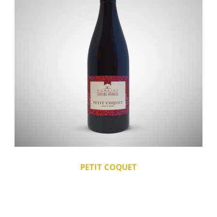
PETIT COQUET