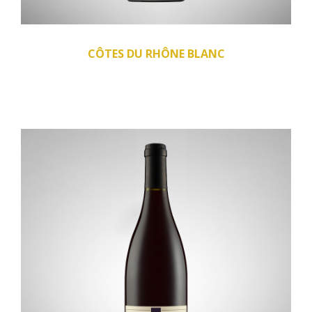
CÔTES DU RHÔNE BLANC