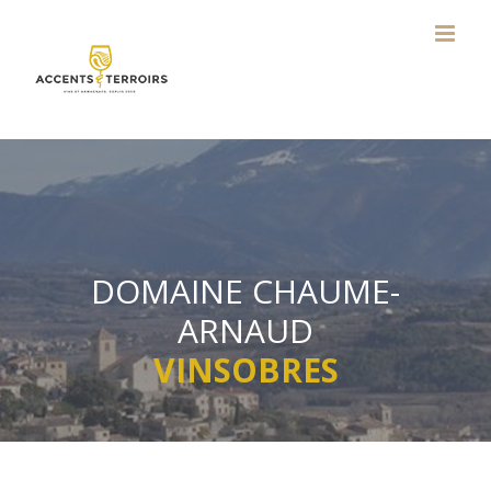
Skip
to
content
DOMAINE CHAUME-
ARNAUD
VINSOBRES