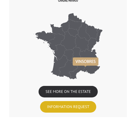
SEE MORE ON THE ESTATE
INFORMATION REQUEST