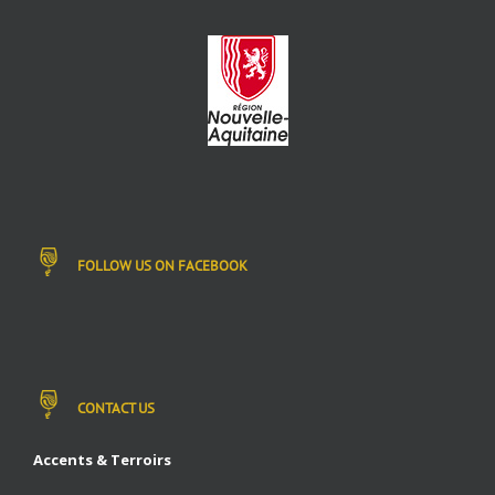
FOLLOW US ON FACEBOOK
CONTACT US
Accents & Terroirs