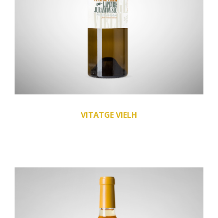
VITATGE VIELH