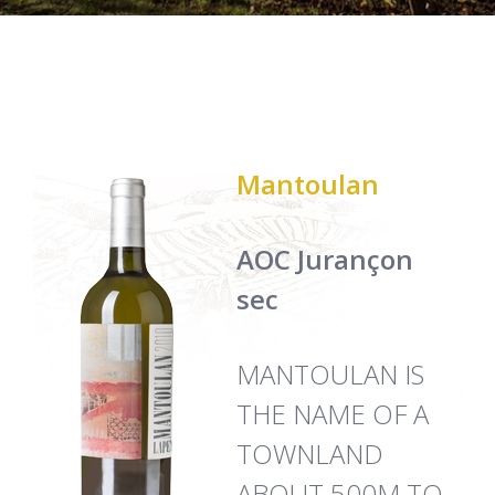
Mantoulan
AOC Jurançon
sec
MANTOULAN IS
THE NAME OF A
TOWNLAND
ABOUT 500M TO