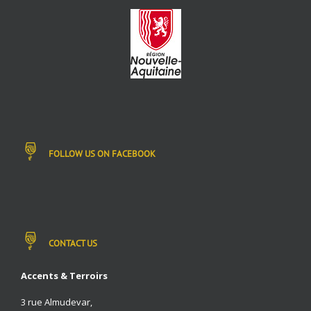
FOLLOW US ON FACEBOOK
CONTACT US
Accents & Terroirs
3 rue Almudevar,