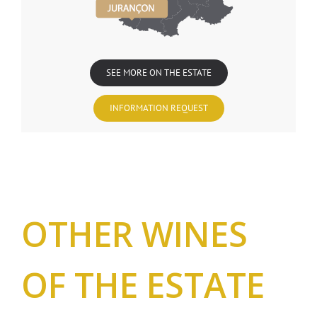
SEE MORE ON THE ESTATE
INFORMATION REQUEST
OTHER WINES
OF THE ESTATE