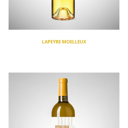
LAPEYRE MOELLEUX