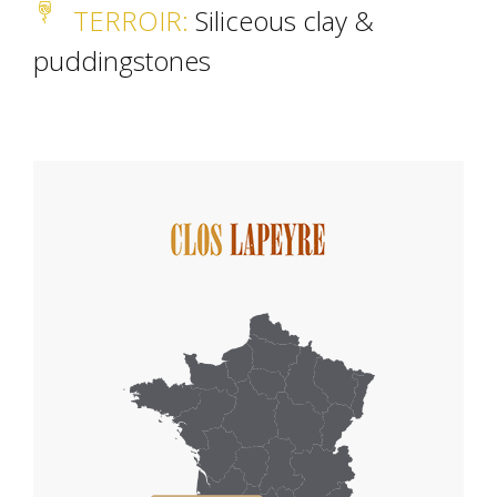
TERROIR
:
Siliceous clay &
puddingstones