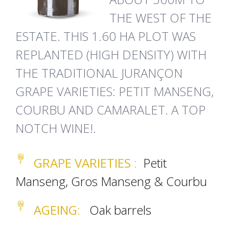
THE WEST OF THE
ESTATE. THIS 1.60 HA PLOT WAS
REPLANTED (HIGH DENSITY) WITH
THE TRADITIONAL JURANÇON
GRAPE VARIETIES: PETIT MANSENG,
COURBU AND CAMARALET. A TOP
NOTCH WINE!.
GRAPE VARIETIES
:
Petit
Manseng, Gros Manseng & Courbu
AGEING
:
Oak barrels