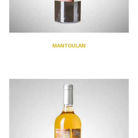
MANTOULAN