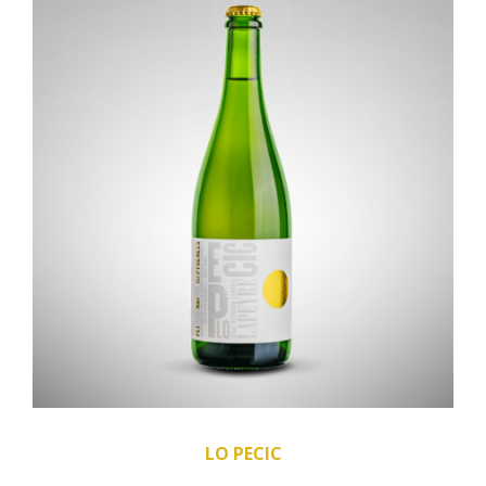
LO PECIC