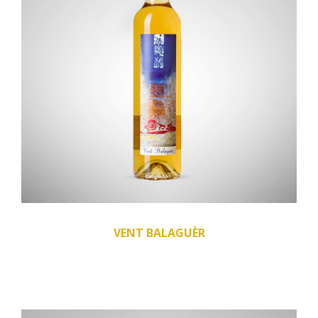
VENT BALAGUÈR