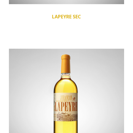
LAPEYRE SEC