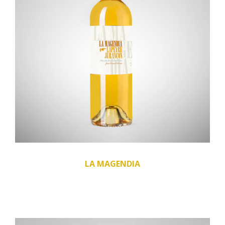
LA MAGENDIA