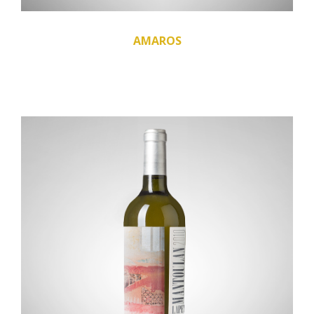
AMAROS