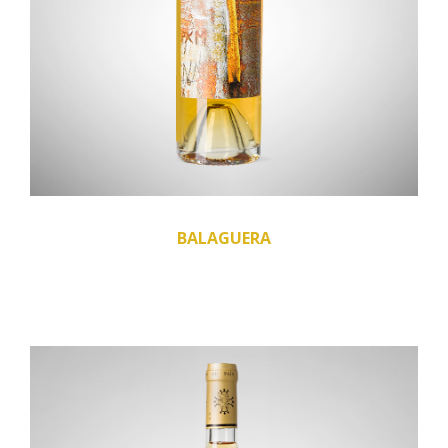
BALAGUERA