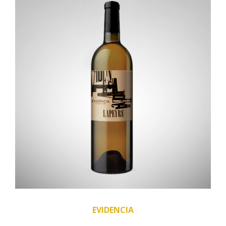
EVIDENCIA